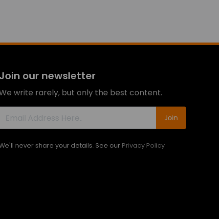
Join our newsletter
We write rarely, but only the best content.