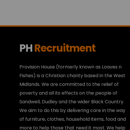
PH
Recruitment