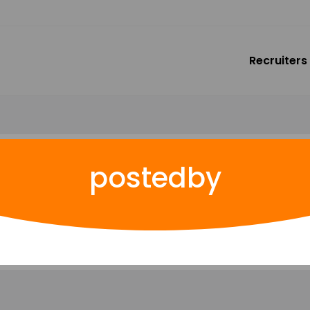
Recruiters
postedby
rites