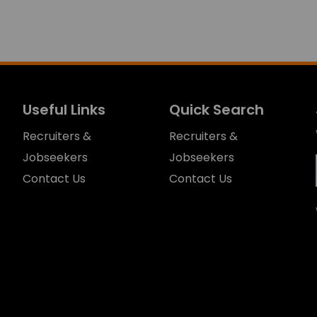
Useful Links
Quick Search
Recruiters &
Recruiters &