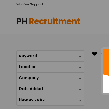
Who We Support
PH
Recruitment
Keyword
Location
Company
Date Added
Nearby Jobs
Favo