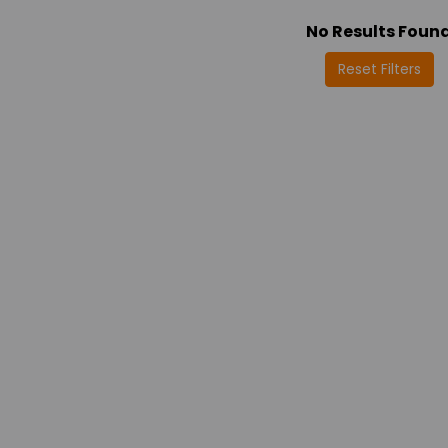
No Results Foun
Reset Filters