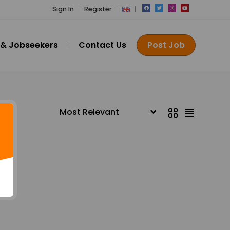
Sign In
Register
 & Jobseekers
Contact Us
Post Job