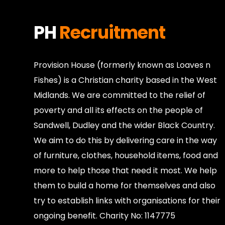
PH
Recruitment
Provision House (formerly known as Loaves n
Fishes) is a Christian charity based in the West
Midlands. We are committed to the relief of
poverty and all its effects on the people of
Sandwell, Dudley and the wider Black Country.
We aim to do this by delivering care in the way
of furniture, clothes, household items, food and
more to help those that need it most. We help
them to build a home for themselves and also
try to establish links with organisations for their
ongoing benefit. Charity No: 1147775