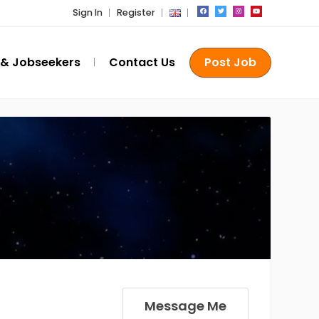
Sign In
Register
 & Jobseekers
Contact Us
Post Job
Message Me