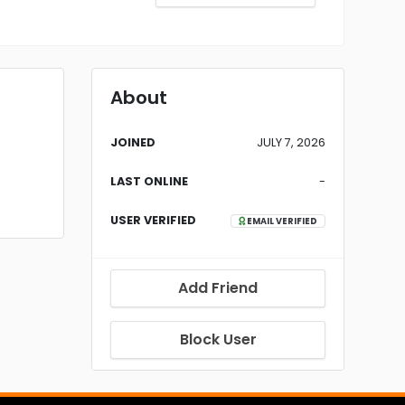
About
JOINED
JULY 7, 2026
LAST ONLINE
-
USER VERIFIED
EMAIL VERIFIED
Add Friend
Block User