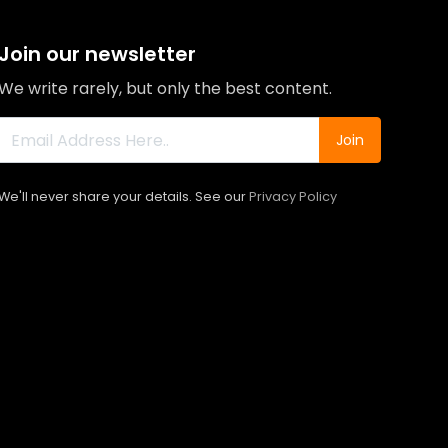
Join our newsletter
We write rarely, but only the best content.
Join
We'll never share your details. See our
Privacy Policy