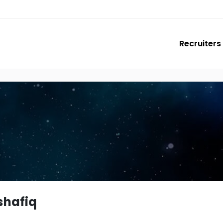
Recruiters
shafiq