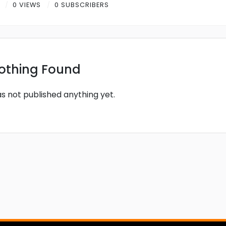
R
0 VIEWS
0 SUBSCRIBERS
othing Found
as not published anything yet.