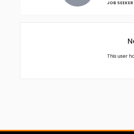
JOB SEEKE
N
This user h