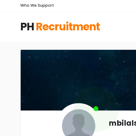
Who We Support
PH
Recruitment
mbilal