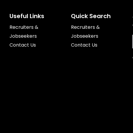
Useful Links
Quick Search
Recruiters &
Recruiters &
Jobseekers
Jobseekers
Contact Us
Contact Us