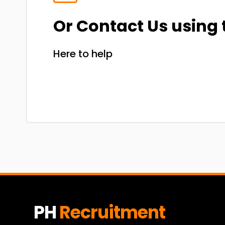
Or Contact Us using 
Here to help
PH
Recruitment