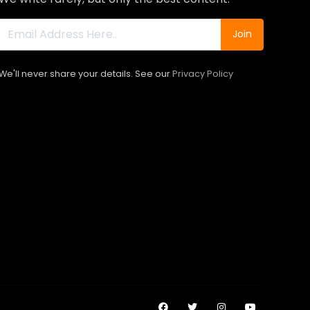
Join
We'll never share your details. See our
Privacy Policy