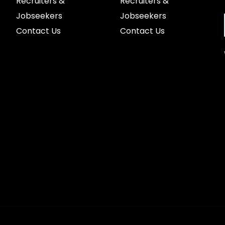
Recruiters &
Recruiters &
Jobseekers
Jobseekers
Contact Us
Contact Us