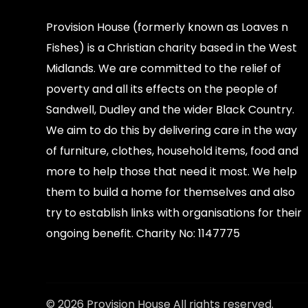
Provision House (formerly known as Loaves n
Fishes) is a Christian charity based in the West
Midlands. We are committed to the relief of
poverty and all its effects on the people of
Sandwell, Dudley and the wider Black Country.
We aim to do this by delivering care in the way
of furniture, clothes, household items, food and
more to help those that need it most. We help
them to build a home for themselves and also
try to establish links with organisations for their
ongoing benefit. Charity No: 1147775
© 2026 Provision House All rights reserved.