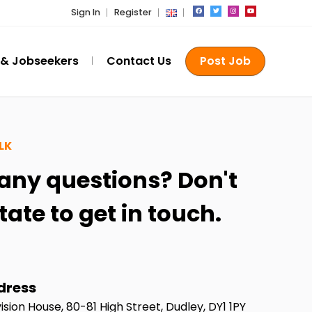
Sign In
Register
 & Jobseekers
Contact Us
Post Job
LK
any questions? Don't
tate to get in touch.
dress
ision House, 80-81 High Street, Dudley, DY1 1PY