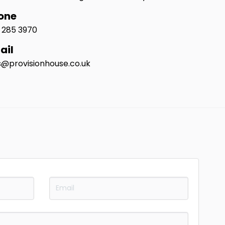
one
1 285 3970
ail
s@provisionhouse.co.uk