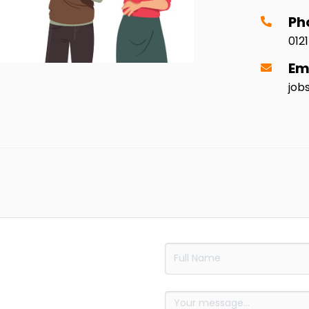
Ph
012
Em
job