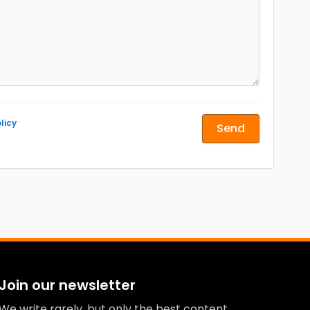
licy
Send
Join our newsletter
We write rarely, but only the best content.