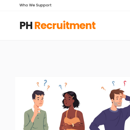
Who We Support
PH
Recruitment