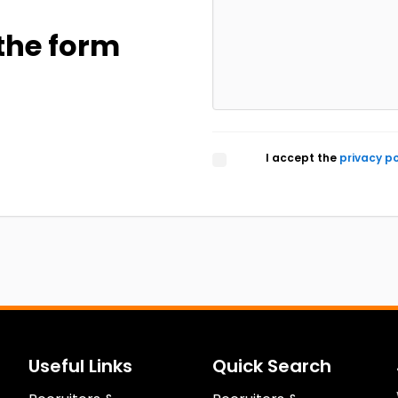
the form
I accept the
privacy po
Useful Links
Quick Search