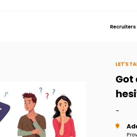
Recruiters
LET'S TA
Got 
hesi
-
Ad
Prov