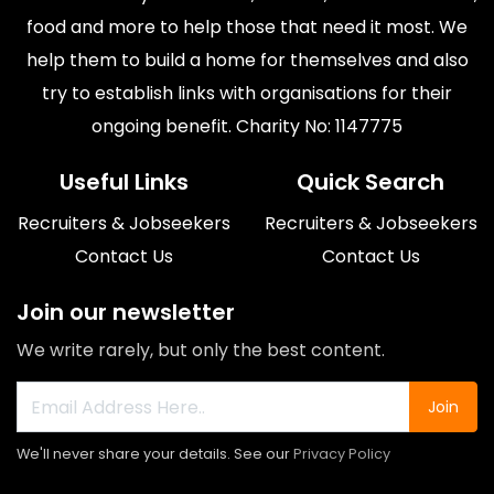
food and more to help those that need it most. We
help them to build a home for themselves and also
try to establish links with organisations for their
ongoing benefit. Charity No: 1147775
Useful Links
Quick Search
Recruiters & Jobseekers
Recruiters & Jobseekers
Contact Us
Contact Us
Join our newsletter
We write rarely, but only the best content.
Join
We'll never share your details. See our
Privacy Policy