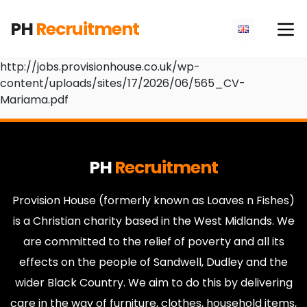
PH
Recruitment
http://jobs.provisionhouse.co.uk/wp-
content/uploads/sites/17/2026/06/565_CV-
Mariama.pdf
PH
Recruitment
Provision House (formerly known as Loaves n Fishes)
is a Christian charity based in the West Midlands. We
are committed to the relief of poverty and all its
effects on the people of Sandwell, Dudley and the
wider Black Country. We aim to do this by delivering
care in the way of furniture, clothes, household items,