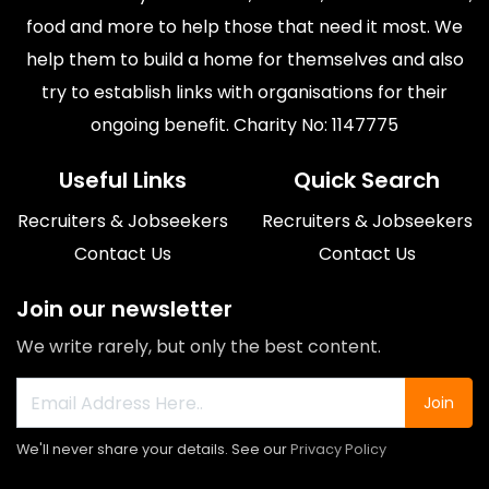
food and more to help those that need it most. We
help them to build a home for themselves and also
try to establish links with organisations for their
ongoing benefit. Charity No: 1147775
Useful Links
Quick Search
Recruiters & Jobseekers
Recruiters & Jobseekers
Contact Us
Contact Us
Join our newsletter
We write rarely, but only the best content.
Join
We'll never share your details. See our
Privacy Policy