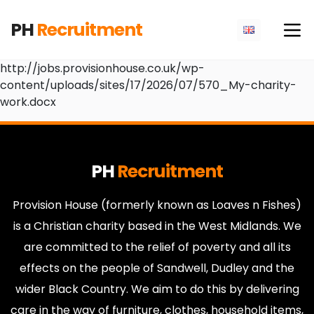
PH
Recruitment
http://jobs.provisionhouse.co.uk/wp-
content/uploads/sites/17/2026/07/570_My-charity-
work.docx
PH
Recruitment
Provision House (formerly known as Loaves n Fishes)
is a Christian charity based in the West Midlands. We
are committed to the relief of poverty and all its
effects on the people of Sandwell, Dudley and the
wider Black Country. We aim to do this by delivering
care in the way of furniture, clothes, household items,