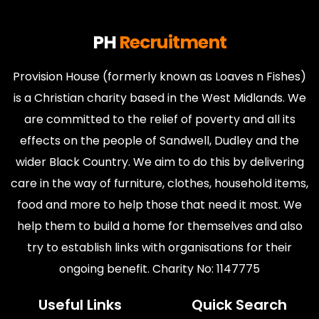
PH
Recruitment
Provision House (formerly known as Loaves n Fishes)
is a Christian charity based in the West Midlands. We
are committed to the relief of poverty and all its
effects on the people of Sandwell, Dudley and the
wider Black Country. We aim to do this by delivering
care in the way of furniture, clothes, household items,
food and more to help those that need it most. We
help them to build a home for themselves and also
try to establish links with organisations for their
ongoing benefit. Charity No: 1147775
Useful Links
Quick Search