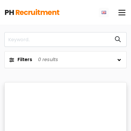
PH
Recruitment
Filters
0
results