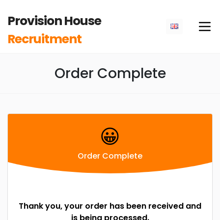
Provision House
Recruitment
Order Complete
😀
Order Complete
Thank you, your order has been received and
is being processed.