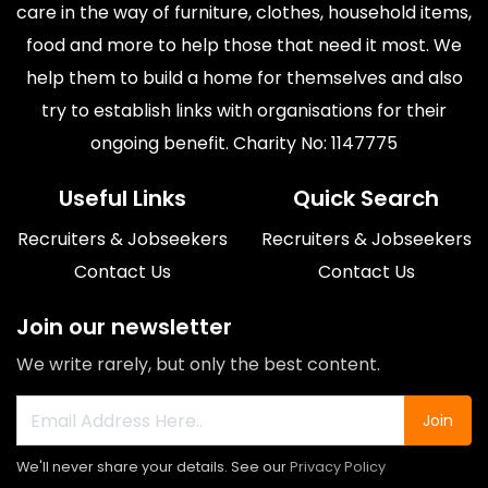
care in the way of furniture, clothes, household items,
food and more to help those that need it most. We
help them to build a home for themselves and also
try to establish links with organisations for their
ongoing benefit. Charity No: 1147775
Useful Links
Quick Search
Recruiters & Jobseekers
Recruiters & Jobseekers
Contact Us
Contact Us
Join our newsletter
We write rarely, but only the best content.
Join
We'll never share your details. See our
Privacy Policy