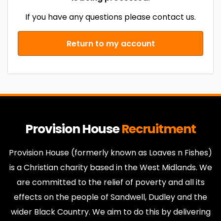
If you have any questions please contact us.
Return to my account
Provision House
Recruitment
Provision House (formerly known as Loaves n Fishes)
is a Christian charity based in the West Midlands. We
are committed to the relief of poverty and all its
effects on the people of Sandwell, Dudley and the
wider Black Country. We aim to do this by delivering